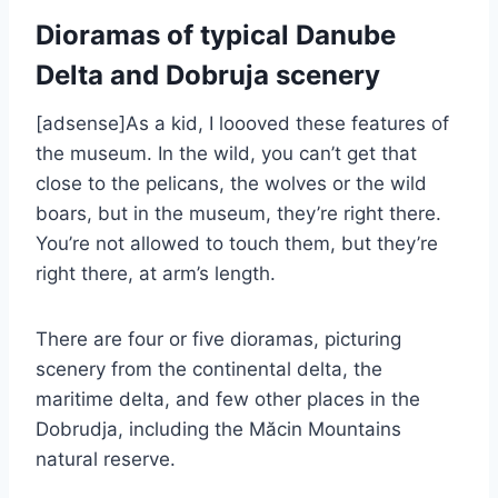
Dioramas of typical Danube
Delta and Dobruja scenery
[adsense]As a kid, I loooved these features of
the museum. In the wild, you can’t get that
close to the pelicans, the wolves or the wild
boars, but in the museum, they’re right there.
You’re not allowed to touch them, but they’re
right there, at arm’s length.
There are four or five dioramas, picturing
scenery from the continental delta, the
maritime delta, and few other places in the
Dobrudja, including the Măcin Mountains
natural reserve.