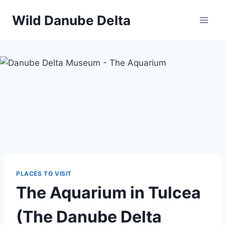
Skip
Wild Danube Delta
to
content
PLACES TO VISIT
The Aquarium in Tulcea
(The Danube Delta