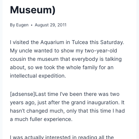
Museum)
By
Eugen
August 29, 2011
I visited the Aquarium in Tulcea this Saturday.
My uncle wanted to show my two-year-old
cousin the museum that everybody is talking
about, so we took the whole family for an
intellectual expedition.
[adsense]Last time I’ve been there was two
years ago, just after the grand inauguration. It
hasn’t changed much, only that this time I had
a much fuller experience.
I was actually interested in reading all the