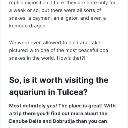
reptile exposition. I think they are here only for
a week or so, but there were all sorts of
snakes, a cayman, an aligator, and even a
komodo dragon.
We were even allowed to hold and take
pictured with one of the most peaceful boa
snakes in the world. How’s that?!
So, is it worth visiting the
aquarium in Tulcea?
Most definitely yes! The place is great! With
a trip there you’ll find out more about the
Danube Delta and Dobrudja than you can