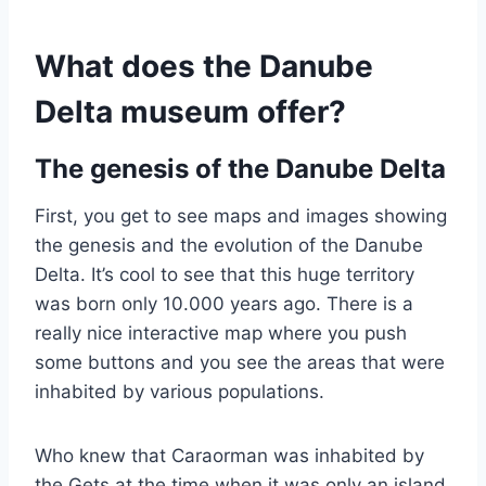
What does the Danube
Delta museum offer?
The genesis of the Danube Delta
First, you get to see maps and images showing
the genesis and the evolution of the Danube
Delta. It’s cool to see that this huge territory
was born only 10.000 years ago. There is a
really nice interactive map where you push
some buttons and you see the areas that were
inhabited by various populations.
Who knew that Caraorman was inhabited by
the Gets at the time when it was only an island