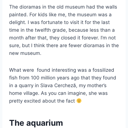
The dioramas in the old museum had the walls
painted. For kids like me, the museum was a
delight. I was fortunate to visit it for the last
time in the twelfth grade, because less than a
month after that, they closed it forever. I’m not
sure, but I think there are fewer dioramas in the
new museum.
What were found interesting was a fossilized
fish from 100 million years ago that they found
in a quarry in Slava Cercheză, my mother’s
home village. As you can imagine, she was
pretty excited about the fact
The aquarium