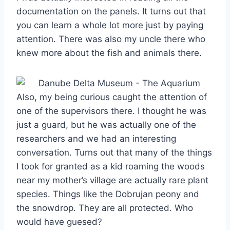
documentation on the panels. It turns out that
you can learn a whole lot more just by paying
attention. There was also my uncle there who
knew more about the fish and animals there.
Also, my being curious caught the attention of
one of the supervisors there. I thought he was
just a guard, but he was actually one of the
researchers and we had an interesting
conversation. Turns out that many of the things
I took for granted as a kid roaming the woods
near my mother’s village are actually rare plant
species. Things like the Dobrujan peony and
the snowdrop. They are all protected. Who
would have guesed?