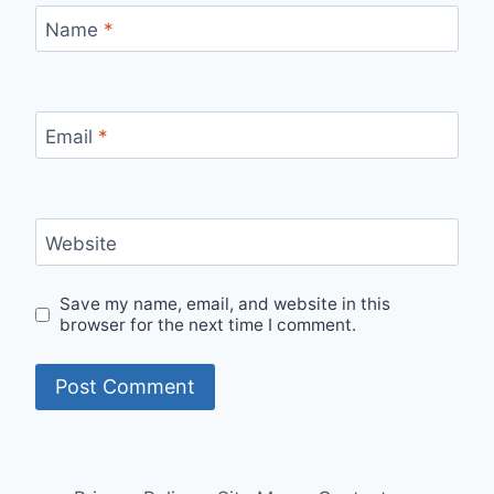
Name
*
Email
*
Website
Save my name, email, and website in this
browser for the next time I comment.