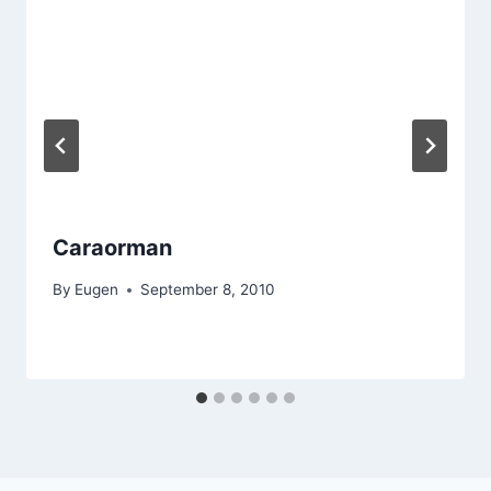
Caraorman
By
Eugen
September 8, 2010