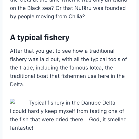
on the Black sea? Or that Nufăru was founded
by people moving from Chilia?
A typical fishery
After that you get to see how a traditional
fishery was laid out, with all the typical tools of
the trade, including the famous lotca, the
traditional boat that fishermen use here in the
Delta.
I could hardly keep myself from tasting one of
the fish that were dried there… God, it smelled
fantastic!