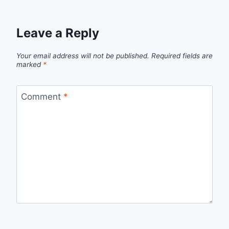
Leave a Reply
Your email address will not be published.
Required fields are
marked
*
Comment
*