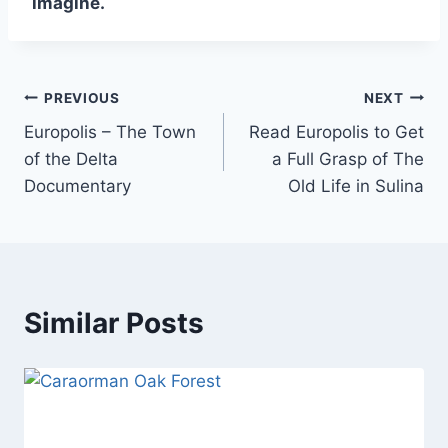
imagine.
Post
PREVIOUS
NEXT
Europolis – The Town
Read Europolis to Get
navigation
of the Delta
a Full Grasp of The
Documentary
Old Life in Sulina
Similar Posts