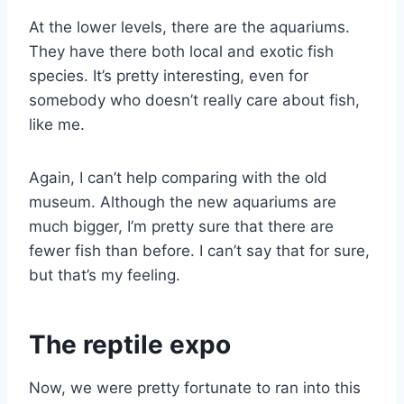
At the lower levels, there are the aquariums.
They have there both local and exotic fish
species. It’s pretty interesting, even for
somebody who doesn’t really care about fish,
like me.
Again, I can’t help comparing with the old
museum. Although the new aquariums are
much bigger, I’m pretty sure that there are
fewer fish than before. I can’t say that for sure,
but that’s my feeling.
The reptile expo
Now, we were pretty fortunate to ran into this