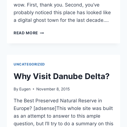
wow. First, thank you. Second, you’ve
probably noticed this place has looked like
a digital ghost town for the last decade….
WILD
READ MORE
DANUBE
DELTA
BROUGHT
BACK
TO
UNCATEGORIZED
LIFE
IN
Why Visit Danube Delta?
2026!
By
Eugen
November 8, 2015
The Best Preserved Natural Reserve in
Europe? [adsense]This whole site was built
as an attempt to answer to this ample
question, but I’ll try to do a summary on this