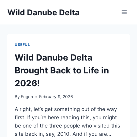
Skip
Wild Danube Delta
to
content
USEFUL
Wild Danube Delta
Brought Back to Life in
2026!
By
Eugen
February 9, 2026
Alright, let’s get something out of the way
first. If you’re here reading this, you might
be one of the three people who visited this
site back in, say, 2010. And if you are…