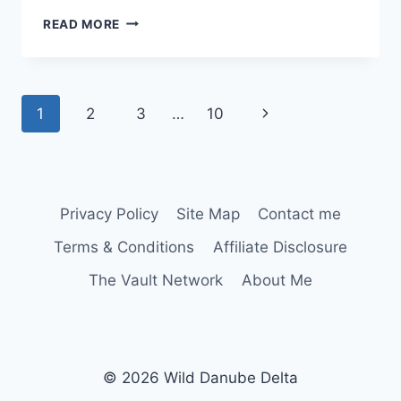
FÂNTÂNA
READ MORE
MARE
(BAȘPUNAR)
Page
Next
1
2
3
…
10
navigation
Page
Privacy Policy
Site Map
Contact me
Terms & Conditions
Affiliate Disclosure
The Vault Network
About Me
© 2026 Wild Danube Delta