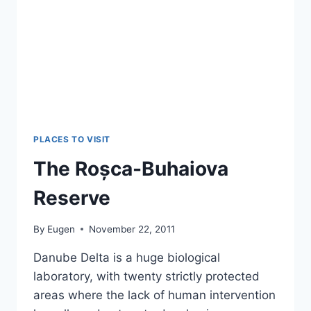
PLACES TO VISIT
The Roșca-Buhaiova
Reserve
By
Eugen
November 22, 2011
Danube Delta is a huge biological
laboratory, with twenty strictly protected
areas where the lack of human intervention