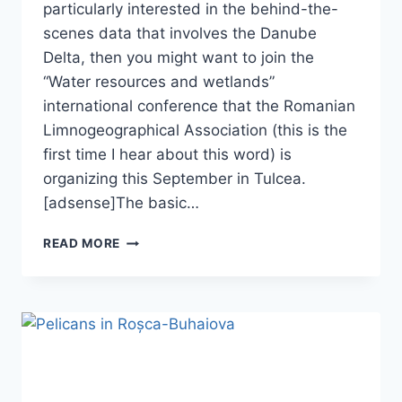
particularly interested in the behind-the-
scenes data that involves the Danube
Delta, then you might want to join the
“Water resources and wetlands”
international conference that the Romanian
Limnogeographical Association (this is the
first time I hear about this word) is
organizing this September in Tulcea.
[adsense]The basic…
WATER
READ MORE
RESOURCES
AND
WETLANDS
2012