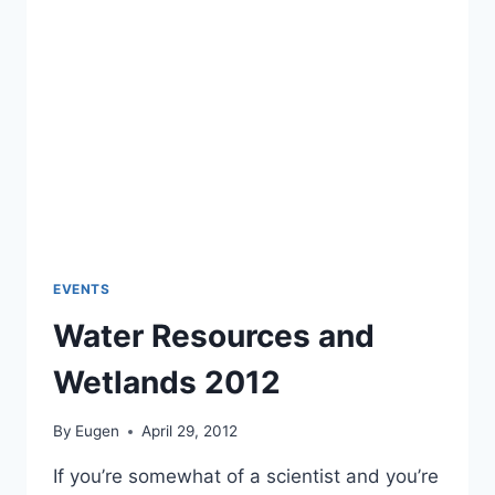
EVENTS
Water Resources and
Wetlands 2012
By
Eugen
April 29, 2012
If you’re somewhat of a scientist and you’re