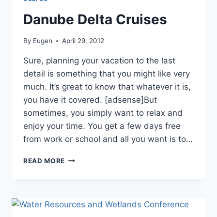
Danube Delta Cruises
By
Eugen
April 29, 2012
Sure, planning your vacation to the last
detail is something that you might like very
much. It’s great to know that whatever it is,
you have it covered. [adsense]But
sometimes, you simply want to relax and
enjoy your time. You get a few days free
from work or school and all you want is to…
DANUBE
READ MORE
DELTA
CRUISES