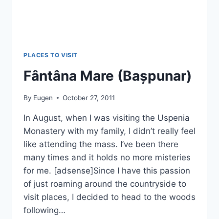
PLACES TO VISIT
Fântâna Mare (Bașpunar)
By
Eugen
October 27, 2011
In August, when I was visiting the Uspenia
Monastery with my family, I didn’t really feel
like attending the mass. I’ve been there
many times and it holds no more misteries
for me. [adsense]Since I have this passion
of just roaming around the countryside to
visit places, I decided to head to the woods
following…