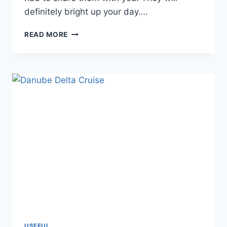
definitely bright up your day….
BEAUTIFUL
READ MORE
SHOTS
OF
PELICANS
IN
DANUBE
DELTA
AND
GREECE
USEFUL