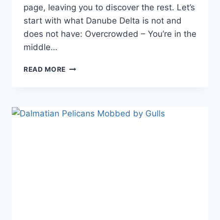
page, leaving you to discover the rest. Let’s
start with what Danube Delta is not and
does not have: Overcrowded – You’re in the
middle…
WHY
READ MORE
VISIT
DANUBE
DELTA?