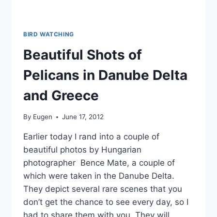
BIRD WATCHING
Beautiful Shots of
Pelicans in Danube Delta
and Greece
By
Eugen
June 17, 2012
Earlier today I rand into a couple of
beautiful photos by Hungarian
photographer Bence Mate, a couple of
which were taken in the Danube Delta.
They depict several rare scenes that you
don’t get the chance to see every day, so I
had to share them with you. They will