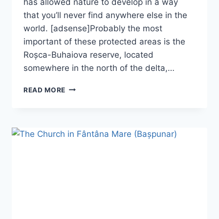
has allowed nature to develop in a way
that you’ll never find anywhere else in the
world. [adsense]Probably the most
important of these protected areas is the
Roșca-Buhaiova reserve, located
somewhere in the north of the delta,…
THE
READ MORE
ROȘCA-
BUHAIOVA
RESERVE