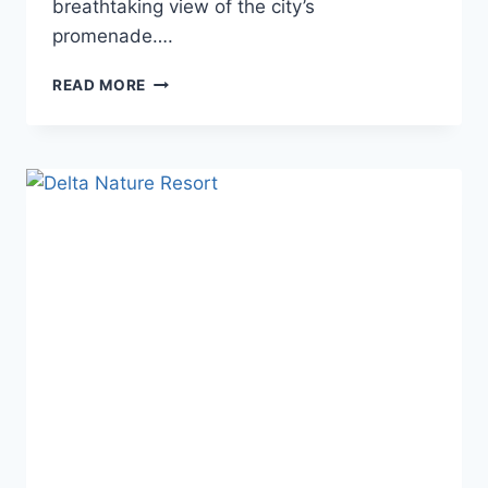
breathtaking view of the city’s
promenade….
HOTEL
READ MORE
DELTA
TULCEA