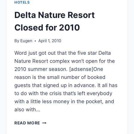
HOTELS
Delta Nature Resort
Closed for 2010
By
Eugen
April 1, 2010
Word just got out that the five star Delta
Nature Resort complex won’t open for the
2010 summer season. [adsense]One
reason is the small number of booked
guests that signed up in advance. It all has
to do with the crisis that’s left everybody
with a little less money in the pocket, and
also with…
DELTA
READ MORE
NATURE