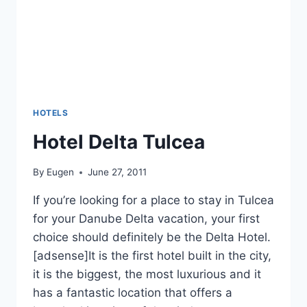
HOTELS
Hotel Delta Tulcea
By
Eugen
June 27, 2011
If you’re looking for a place to stay in Tulcea
for your Danube Delta vacation, your first
choice should definitely be the Delta Hotel.
[adsense]It is the first hotel built in the city,
it is the biggest, the most luxurious and it
has a fantastic location that offers a