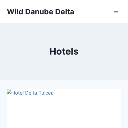
Skip
Wild Danube Delta
to
content
Hotels