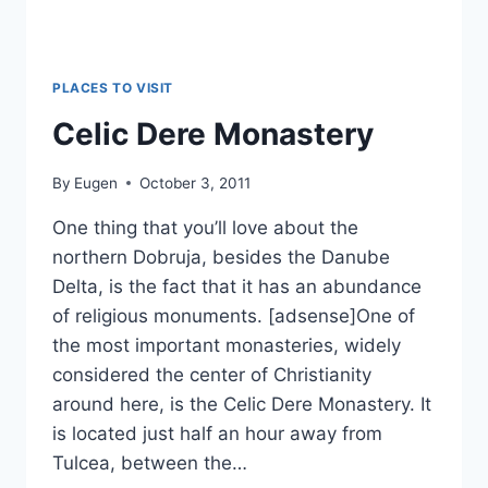
PLACES TO VISIT
Celic Dere Monastery
By
Eugen
October 3, 2011
One thing that you’ll love about the
northern Dobruja, besides the Danube
Delta, is the fact that it has an abundance
of religious monuments. [adsense]One of
the most important monasteries, widely
considered the center of Christianity
around here, is the Celic Dere Monastery. It
is located just half an hour away from
Tulcea, between the…