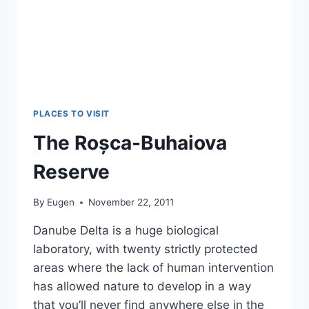
PLACES TO VISIT
The Roșca-Buhaiova
Reserve
By
Eugen
November 22, 2011
Danube Delta is a huge biological
laboratory, with twenty strictly protected
areas where the lack of human intervention
has allowed nature to develop in a way
that you’ll never find anywhere else in the