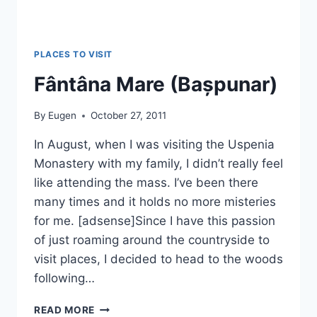
PLACES TO VISIT
Fântâna Mare (Bașpunar)
By
Eugen
October 27, 2011
In August, when I was visiting the Uspenia
Monastery with my family, I didn’t really feel
like attending the mass. I’ve been there
many times and it holds no more misteries
for me. [adsense]Since I have this passion
of just roaming around the countryside to
visit places, I decided to head to the woods
following…
FÂNTÂNA
READ MORE