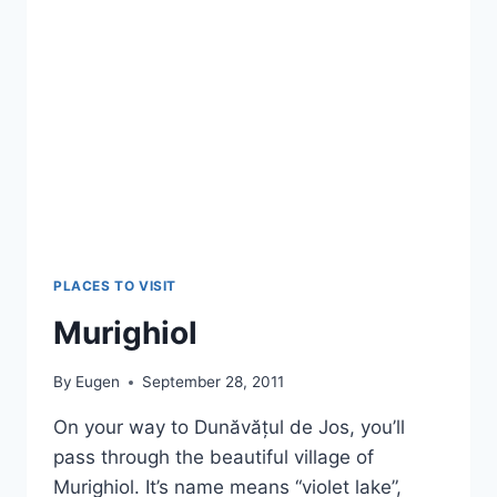
PLACES TO VISIT
Murighiol
By
Eugen
September 28, 2011
On your way to Dunăvățul de Jos, you’ll
pass through the beautiful village of
Murighiol. It’s name means “violet lake”,