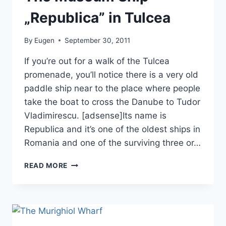
„Republica” in Tulcea
By
Eugen
September 30, 2011
If you’re out for a walk of the Tulcea
promenade, you’ll notice there is a very old
paddle ship near to the place where people
take the boat to cross the Danube to Tudor
Vladimirescu. [adsense]Its name is
Republica and it’s one of the oldest ships in
Romania and one of the surviving three or…
THE
READ MORE
MUSEUM
SHIP
„REPUBLICA”
IN
TULCEA