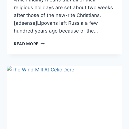
religious holidays are set about two weeks
after those of the new-rite Christians.
[adsense]Lipovans left Russia a few
hundred years ago because of the…
USPENIA
READ MORE
MONASTERY