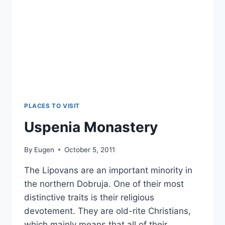
PLACES TO VISIT
Uspenia Monastery
By
Eugen
October 5, 2011
The Lipovans are an important minority in
the northern Dobruja. One of their most
distinctive traits is their religious
devotement. They are old-rite Christians,
which mainly means that all of their