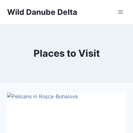
Skip
Wild Danube Delta
to
content
Places to Visit