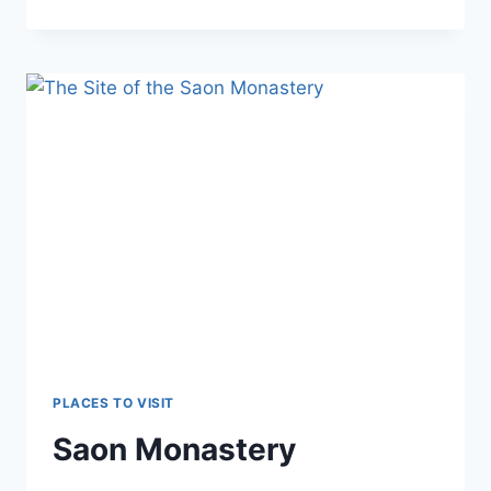
MARE
(BAȘPUNAR)
PLACES TO VISIT
Saon Monastery