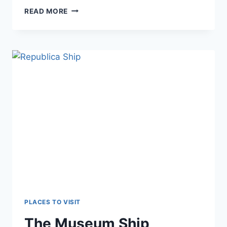
CELIC
READ MORE
DERE
MONASTERY
PLACES TO VISIT
The Museum Ship