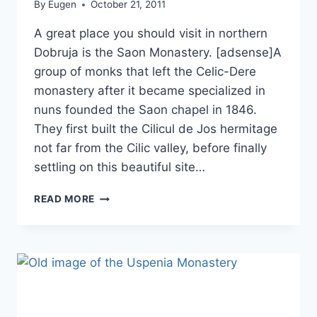
By
Eugen
October 21, 2011
A great place you should visit in northern
Dobruja is the Saon Monastery. [adsense]A
group of monks that left the Celic-Dere
monastery after it became specialized in
nuns founded the Saon chapel in 1846.
They first built the Cilicul de Jos hermitage
not far from the Cilic valley, before finally
settling on this beautiful site…
SAON
READ MORE
MONASTERY