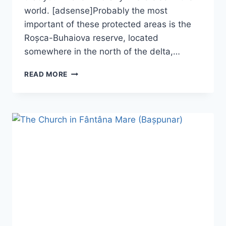
world. [adsense]Probably the most
important of these protected areas is the
Roșca-Buhaiova reserve, located
somewhere in the north of the delta,…
THE
READ MORE
ROȘCA-
BUHAIOVA
RESERVE