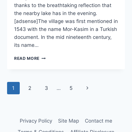
thanks to the breathtaking reflection that
the nearby lake has in the evening.
[adsense]The village was first mentioned in
1543 with the name Mor-Kasim in a Turkish
document. In the mid nineteenth century,
its name…
MURIGHIOL
READ MORE
Page
Next
1
2
3
…
5
navigation
Page
Privacy Policy
Site Map
Contact me
Terms & Conditions
Affiliate Disclosure