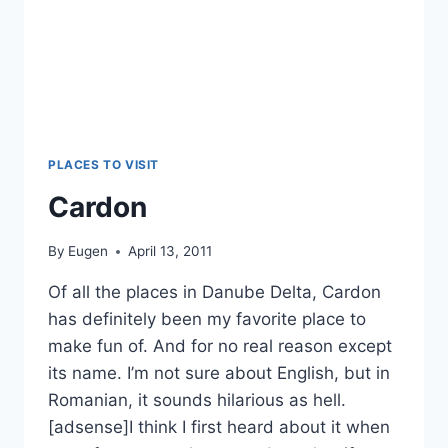
PLACES TO VISIT
Cardon
By
Eugen
April 13, 2011
Of all the places in Danube Delta, Cardon
has definitely been my favorite place to
make fun of. And for no real reason except
its name. I’m not sure about English, but in
Romanian, it sounds hilarious as hell.
[adsense]I think I first heard about it when