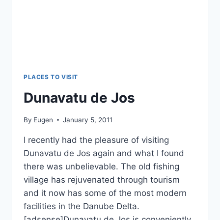
PLACES TO VISIT
Dunavatu de Jos
By
Eugen
January 5, 2011
I recently had the pleasure of visiting
Dunavatu de Jos again and what I found
there was unbelievable. The old fishing
village has rejuvenated through tourism
and it now has some of the most modern
facilities in the Danube Delta.
[adsense]Dunavatu de Jos is conveniently