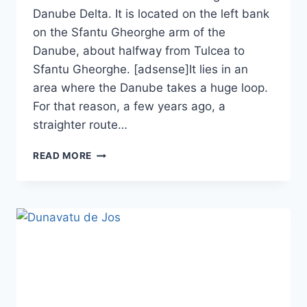
Danube Delta. It is located on the left bank
on the Sfantu Gheorghe arm of the
Danube, about halfway from Tulcea to
Sfantu Gheorghe. [adsense]It lies in an
area where the Danube takes a huge loop.
For that reason, a few years ago, a
straighter route…
UZLINA
READ MORE