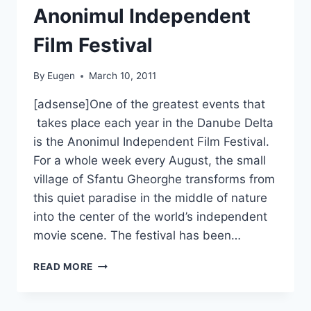
Anonimul Independent
Film Festival
By
Eugen
March 10, 2011
[adsense]One of the greatest events that
takes place each year in the Danube Delta
is the Anonimul Independent Film Festival.
For a whole week every August, the small
village of Sfantu Gheorghe transforms from
this quiet paradise in the middle of nature
into the center of the world’s independent
movie scene. The festival has been…
ANONIMUL
READ MORE
INDEPENDENT
FILM
FESTIVAL