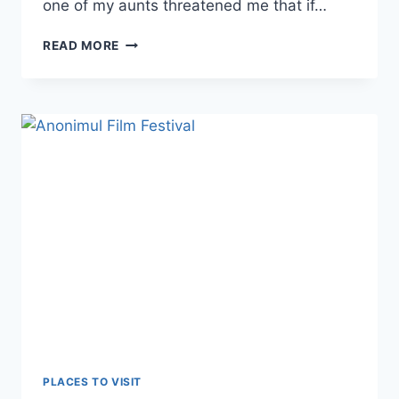
one of my aunts threatened me that if…
CARDON
READ MORE
PLACES TO VISIT