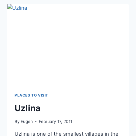
PLACES TO VISIT
Uzlina
By
Eugen
February 17, 2011
Uzlina is one of the smallest villages in the