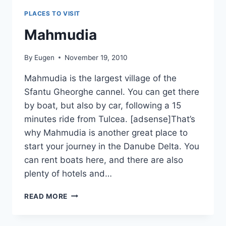
PLACES TO VISIT
Mahmudia
By
Eugen
November 19, 2010
Mahmudia is the largest village of the
Sfantu Gheorghe cannel. You can get there
by boat, but also by car, following a 15
minutes ride from Tulcea. [adsense]That’s
why Mahmudia is another great place to
start your journey in the Danube Delta. You
can rent boats here, and there are also
plenty of hotels and…
MAHMUDIA
READ MORE