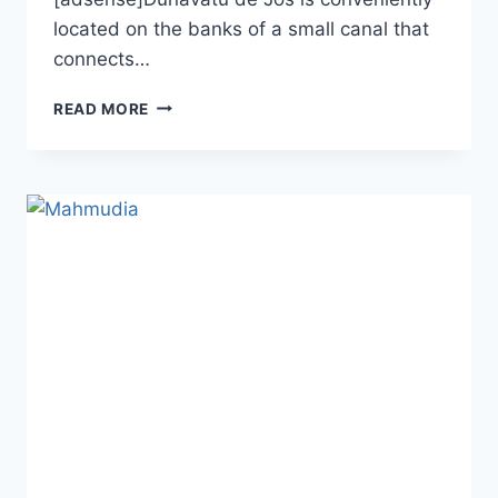
located on the banks of a small canal that
connects…
DUNAVATU
READ MORE
DE
JOS