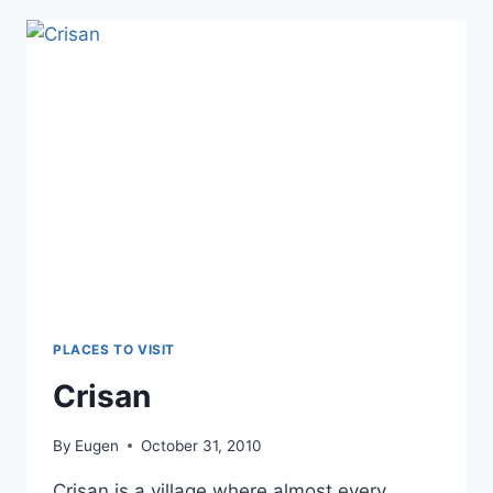
PLACES TO VISIT
Crisan
By
Eugen
October 31, 2010
Crisan is a village where almost every