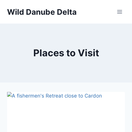
Skip
Wild Danube Delta
to
content
Places to Visit