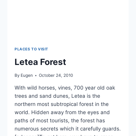
PLACES TO VISIT
Letea Forest
By
Eugen
October 24, 2010
With wild horses, vines, 700 year old oak
trees and sand dunes, Letea is the
northern most subtropical forest in the
world. Hidden away from the eyes and
paths of most tourists, the forest has
numerous secrets which it carefully guards.