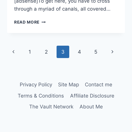
[adsense]To get here, you have to cross
through a myriad of canals, all covered…
LETEA
READ MORE
FOREST
Page
Previous
Next
1
2
3
4
5
navigation
Page
Page
Privacy Policy
Site Map
Contact me
Terms & Conditions
Affiliate Disclosure
The Vault Network
About Me