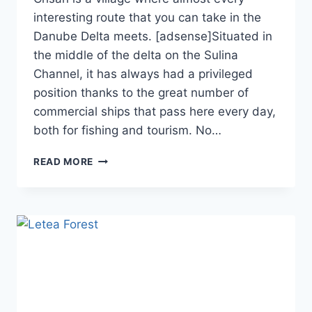
interesting route that you can take in the
Danube Delta meets. [adsense]Situated in
the middle of the delta on the Sulina
Channel, it has always had a privileged
position thanks to the great number of
commercial ships that pass here every day,
both for fishing and tourism. No…
CRISAN
READ MORE