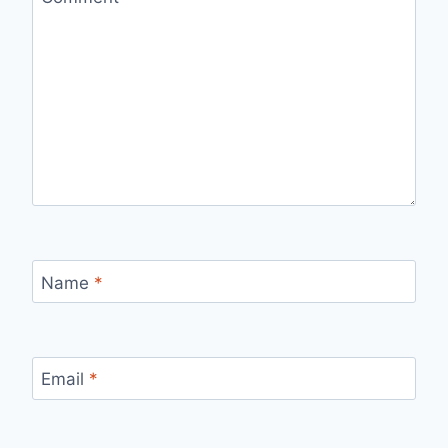
Name
*
Email
*