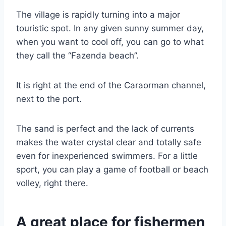
The village is rapidly turning into a major
touristic spot. In any given sunny summer day,
when you want to cool off, you can go to what
they call the “Fazenda beach”.
It is right at the end of the Caraorman channel,
next to the port.
The sand is perfect and the lack of currents
makes the water crystal clear and totally safe
even for inexperienced swimmers. For a little
sport, you can play a game of football or beach
volley, right there.
A great place for fishermen