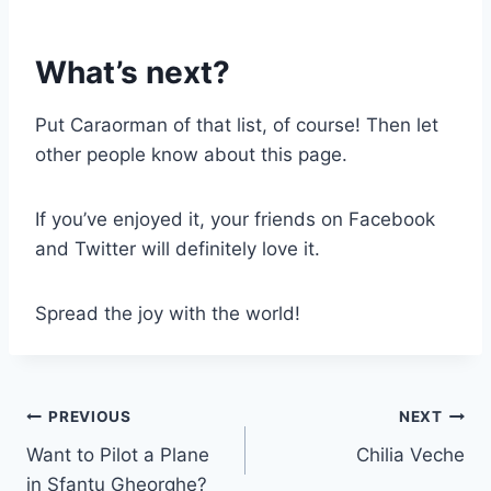
What’s next?
Put Caraorman of that list, of course! Then let
other people know about this page.
If you’ve enjoyed it, your friends on Facebook
and Twitter will definitely love it.
Spread the joy with the world!
Post
PREVIOUS
NEXT
Want to Pilot a Plane
Chilia Veche
navigation
in Sfantu Gheorghe?