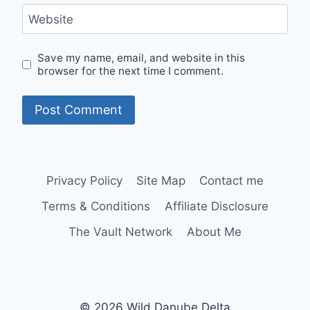
Website
Save my name, email, and website in this
browser for the next time I comment.
Privacy Policy
Site Map
Contact me
Terms & Conditions
Affiliate Disclosure
The Vault Network
About Me
© 2026 Wild Danube Delta