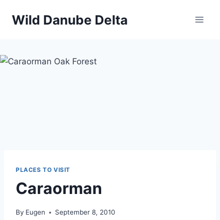
Skip
Wild Danube Delta
to
content
PLACES TO VISIT
Caraorman
By
Eugen
September 8, 2010