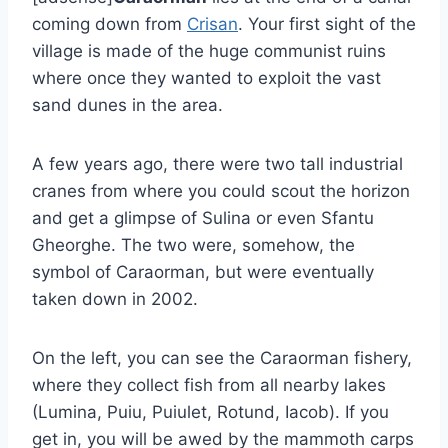
coming down from
Crisan
. Your first sight of the
village is made of the huge communist ruins
where once they wanted to exploit the vast
sand dunes in the area.
A few years ago, there were two tall industrial
cranes from where you could scout the horizon
and get a glimpse of Sulina or even Sfantu
Gheorghe. The two were, somehow, the
symbol of Caraorman, but were eventually
taken down in 2002.
On the left, you can see the Caraorman fishery,
where they collect fish from all nearby lakes
(Lumina, Puiu, Puiulet, Rotund, Iacob). If you
get in, you will be awed by the mammoth carps