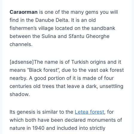
Caraorman
is one of the many gems you will
find in the Danube Delta. It is an old
fishermen’s village located on the sandbank
between the Sulina and Sfantu Gheorghe
channels.
[adsense]The name is of Turkish origins and it
means “Black forest”, due to the vast oak forest
nearby. A good portion of it is made of four
centuries old trees that leave a dark, unsettling
shadow.
Its genesis is similar to the
Letea forest
, for
which both have been declared monuments of
nature in 1940 and included into strictly