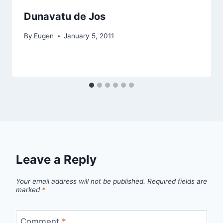
Dunavatu de Jos
By
Eugen
January 5, 2011
Leave a Reply
Your email address will not be published.
Required fields are
marked
*
Comment
*