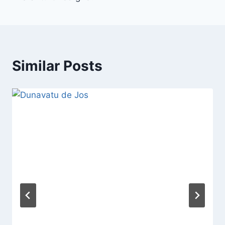
Similar Posts