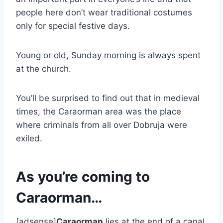
people here don’t wear traditional costumes
only for special festive days.
Young or old, Sunday morning is always spent
at the church.
You’ll be surprised to find out that in medieval
times, the Caraorman area was the place
where criminals from all over Dobruja were
exiled.
As you’re coming to
Caraorman…
[adsense]
Caraorman
lies at the end of a canal