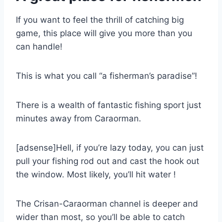
If you want to feel the thrill of catching big
game, this place will give you more than you
can handle!
This is what you call “a fisherman’s paradise”!
There is a wealth of fantastic fishing sport just
minutes away from Caraorman.
[adsense]Hell, if you’re lazy today, you can just
pull your fishing rod out and cast the hook out
the window. Most likely, you’ll hit water !
The Crisan-Caraorman channel is deeper and
wider than most, so you’ll be able to catch