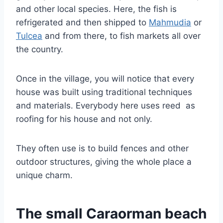
and other local species. Here, the fish is
refrigerated and then shipped to
Mahmudia
or
Tulcea
and from there, to fish markets all over
the country.
Once in the village, you will notice that every
house was built using traditional techniques
and materials. Everybody here uses reed as
roofing for his house and not only.
They often use is to build fences and other
outdoor structures, giving the whole place a
unique charm.
The small Caraorman beach