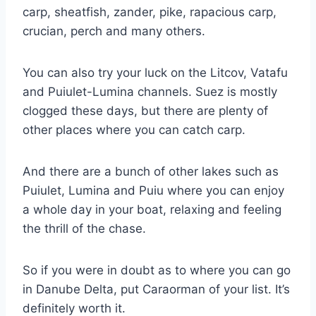
carp, sheatfish, zander, pike, rapacious carp,
crucian, perch and many others.
You can also try your luck on the Litcov, Vatafu
and Puiulet-Lumina channels. Suez is mostly
clogged these days, but there are plenty of
other places where you can catch carp.
And there are a bunch of other lakes such as
Puiulet, Lumina and Puiu where you can enjoy
a whole day in your boat, relaxing and feeling
the thrill of the chase.
So if you were in doubt as to where you can go
in Danube Delta, put Caraorman of your list. It’s
definitely worth it.