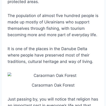
protected areas.
The population of almost five hundred people is
made up mostly of Ukrainians who support
themselves through fishing, with tourism
becoming more and more part of everyday life.
It is one of the places in the Danube Delta
where people have preserved most of their
traditions, cultural heritage and way of living.
Caraorman Oak Forest
Just passing by, you will notice that religion has
an important part in everyone’s life and that